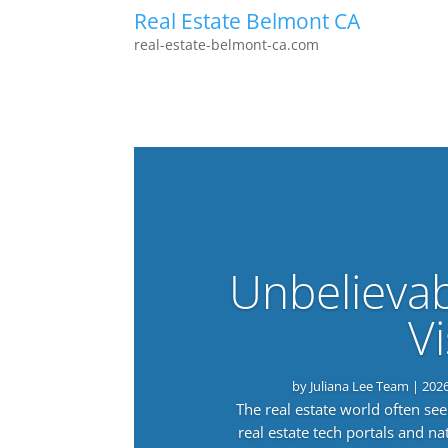
Real Estate Belmont CA
real-estate-belmont-ca.com
Unbelieva
Vi
by
Juliana Lee Team
|
202
The real estate world often s
real estate tech portals and 