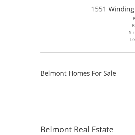
1551 Winding
B
Siz
Lo
Belmont Homes For Sale
Belmont Real Estate