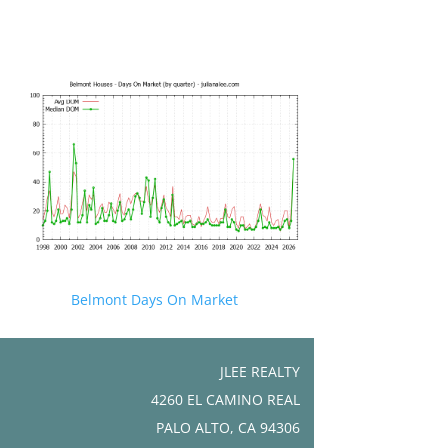
Belmont Days On Market
JLEE REALTY
4260 EL CAMINO REAL
PALO ALTO, CA 94306