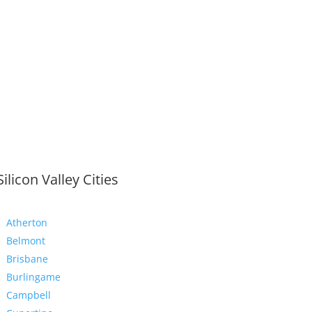
Silicon Valley Cities
Atherton
Belmont
Brisbane
Burlingame
Campbell