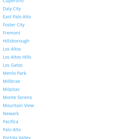
Cupertino
Daly City
East Palo Alto
Foster City
Fremont
Hillsborough
Los Altos
Los Altos Hills
Los Gatos
Menlo Park
Millbrae
Milpitas
Monte Sereno
Mountain View
Newark
Pacifica
Palo Alto
Portola Valley