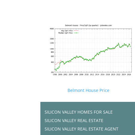
Belmont House Price
SILICON VALLEY HOMES FOR SALE
SILICON VALLEY REAL ESTATE
SILICON VALLEY REAL ESTATE AGENT