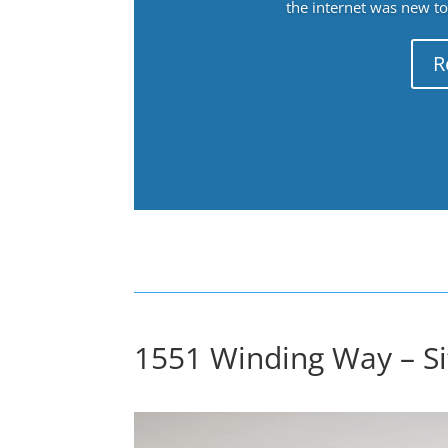
the internet was new to 
R
1551 Winding Way – Sit