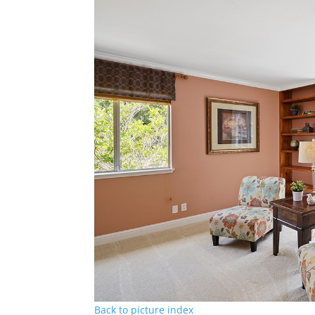
Back to picture index