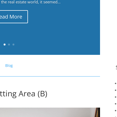
the real estate world, it seemed...
ead More
Blog
ting Area (B)