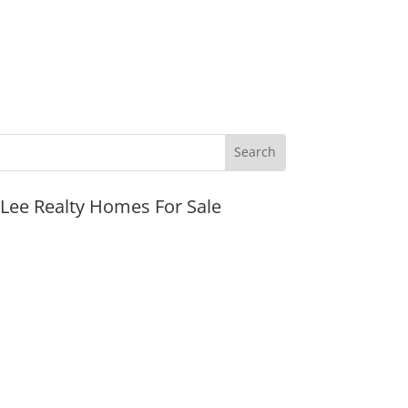
JLee Realty Homes For Sale