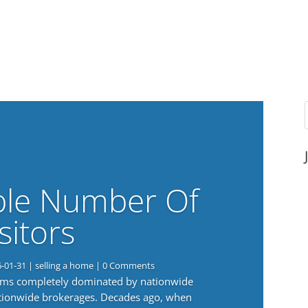
ble Number Of
sitors
6-01-31
|
selling a home
| 0 Comments
eems completely dominated by nationwide
nationwide brokerages. Decades ago, when