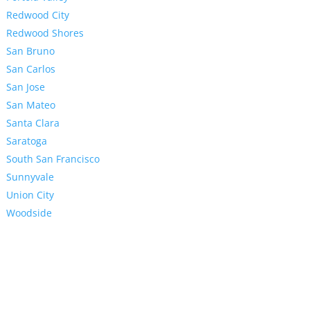
Redwood City
Redwood Shores
San Bruno
San Carlos
San Jose
San Mateo
Santa Clara
Saratoga
South San Francisco
Sunnyvale
Union City
Woodside