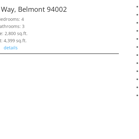
 Way, Belmont 94002
Bedrooms: 4
athrooms: 3
e: 2,800 sq.ft.
t: 4,399 sq.ft.
details