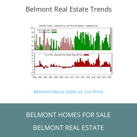
Belmont Real Estate Trends
Belmont House Sales vs. List Price
BELMONT HOMES FOR SALE
BELMONT REAL ESTATE