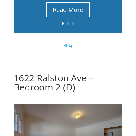
Read More
Blog
1622 Ralston Ave –
Bedroom 2 (D)