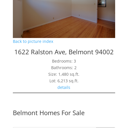
Back to picture index
1622 Ralston Ave, Belmont 94002
Bedrooms: 3
Bathrooms: 2
Size: 1,480 sq.ft.
Lot: 6,213 sq.ft.
details
Belmont Homes For Sale