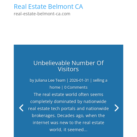
Real Estate Belmont CA
real-estate-belmont-ca.com
Unbelievable Number Of
Visitors
by
Juliana Lee Team
|
2026-01-31
|
selling a
home
| 0 Comments
The real estate world often seems
completely dominated by nationwide
real estate tech portals and nationwide
brokerages. Decades ago, when the
internet was new to the real estate
world, it seemed...