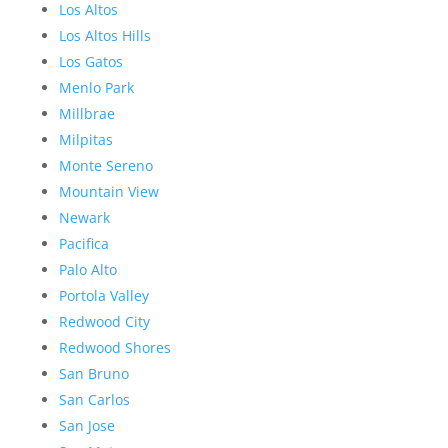
Los Altos
Los Altos Hills
Los Gatos
Menlo Park
Millbrae
Milpitas
Monte Sereno
Mountain View
Newark
Pacifica
Palo Alto
Portola Valley
Redwood City
Redwood Shores
San Bruno
San Carlos
San Jose