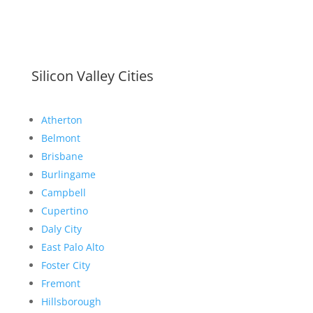
Silicon Valley Cities
Atherton
Belmont
Brisbane
Burlingame
Campbell
Cupertino
Daly City
East Palo Alto
Foster City
Fremont
Hillsborough