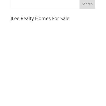
JLee Realty Homes For Sale