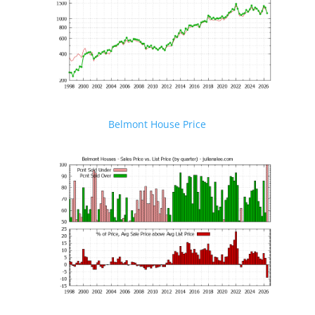
Belmont House Price