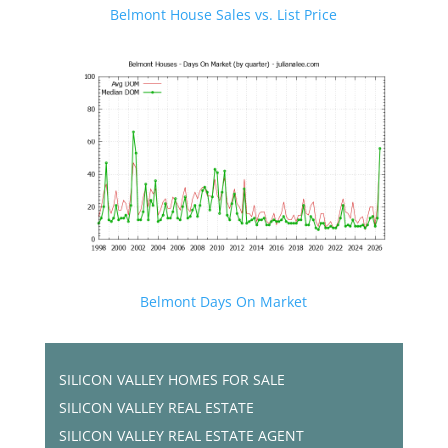
Belmont House Sales vs. List Price
Belmont Days On Market
SILICON VALLEY HOMES FOR SALE
SILICON VALLEY REAL ESTATE
SILICON VALLEY REAL ESTATE AGENT