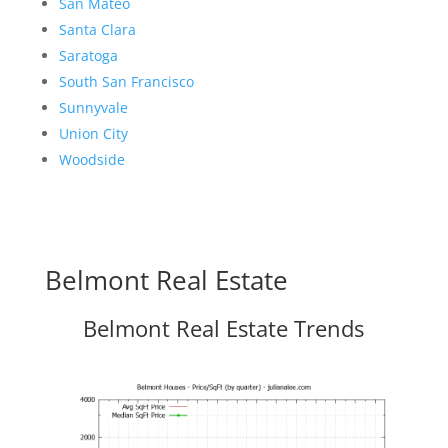
San Mateo
Santa Clara
Saratoga
South San Francisco
Sunnyvale
Union City
Woodside
Belmont Real Estate
Belmont Real Estate Trends