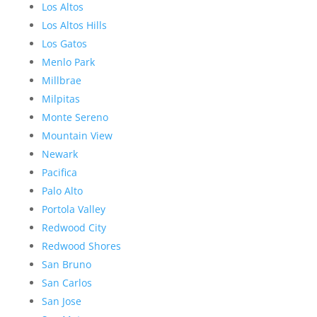
Los Altos
Los Altos Hills
Los Gatos
Menlo Park
Millbrae
Milpitas
Monte Sereno
Mountain View
Newark
Pacifica
Palo Alto
Portola Valley
Redwood City
Redwood Shores
San Bruno
San Carlos
San Jose