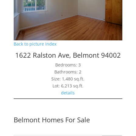
Back to picture index
1622 Ralston Ave, Belmont 94002
Bedrooms: 3
Bathrooms: 2
Size: 1,480 sq.ft.
Lot: 6,213 sq.ft.
details
Belmont Homes For Sale