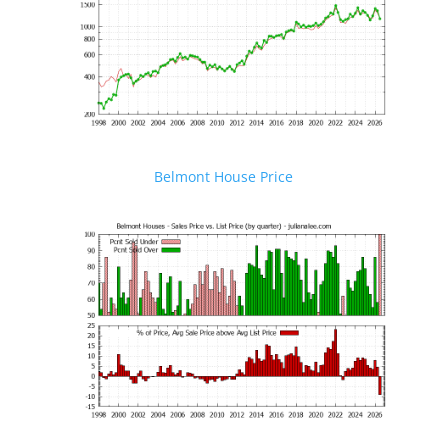
Belmont House Price