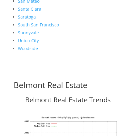
San Mateo
Santa Clara
Saratoga
South San Francisco
Sunnyvale
Union City
Woodside
Belmont Real Estate
Belmont Real Estate Trends