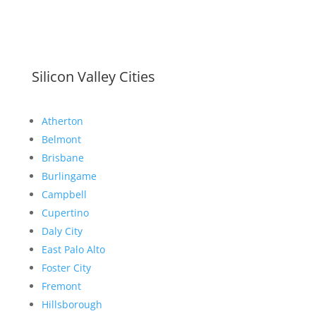
Silicon Valley Cities
Atherton
Belmont
Brisbane
Burlingame
Campbell
Cupertino
Daly City
East Palo Alto
Foster City
Fremont
Hillsborough