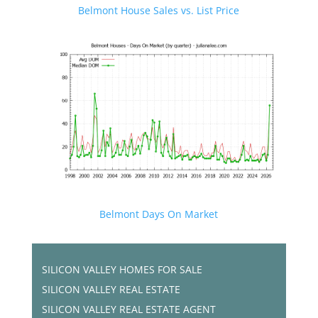
Belmont House Sales vs. List Price
Belmont Days On Market
SILICON VALLEY HOMES FOR SALE
SILICON VALLEY REAL ESTATE
SILICON VALLEY REAL ESTATE AGENT