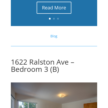
Read More
Blog
1622 Ralston Ave –
Bedroom 3 (B)