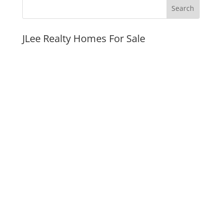
JLee Realty Homes For Sale