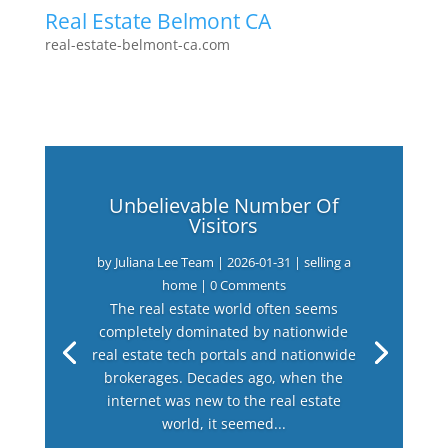
Real Estate Belmont CA
real-estate-belmont-ca.com
Unbelievable Number Of
Visitors
by
Juliana Lee Team
|
2026-01-31
|
selling a
home
| 0 Comments
The real estate world often seems
completely dominated by nationwide
real estate tech portals and nationwide
brokerages. Decades ago, when the
internet was new to the real estate
world, it seemed...