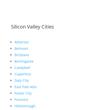
Silicon Valley Cities
Atherton
Belmont
Brisbane
Burlingame
Campbell
Cupertino
Daly City
East Palo Alto
Foster City
Fremont
Hillsborough