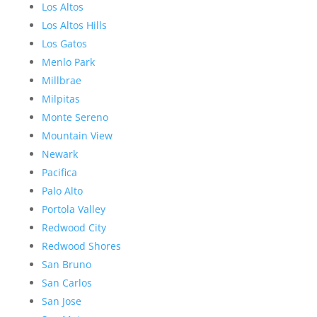
Los Altos
Los Altos Hills
Los Gatos
Menlo Park
Millbrae
Milpitas
Monte Sereno
Mountain View
Newark
Pacifica
Palo Alto
Portola Valley
Redwood City
Redwood Shores
San Bruno
San Carlos
San Jose