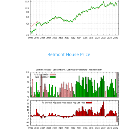
Belmont House Price