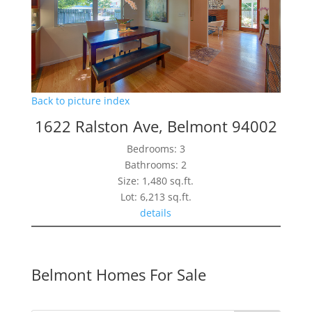
Back to picture index
1622 Ralston Ave, Belmont 94002
Bedrooms: 3
Bathrooms: 2
Size: 1,480 sq.ft.
Lot: 6,213 sq.ft.
details
Belmont Homes For Sale