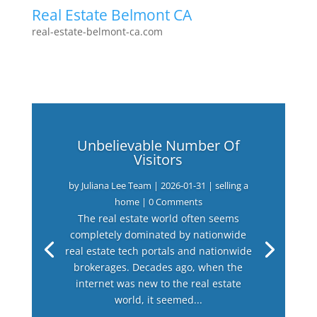
Real Estate Belmont CA
real-estate-belmont-ca.com
Unbelievable Number Of
Visitors
by
Juliana Lee Team
|
2026-01-31
|
selling a
home
| 0 Comments
The real estate world often seems
completely dominated by nationwide
real estate tech portals and nationwide
brokerages. Decades ago, when the
internet was new to the real estate
world, it seemed...