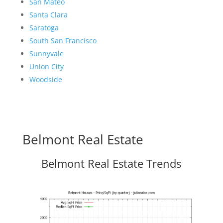
San Mateo
Santa Clara
Saratoga
South San Francisco
Sunnyvale
Union City
Woodside
Belmont Real Estate
Belmont Real Estate Trends