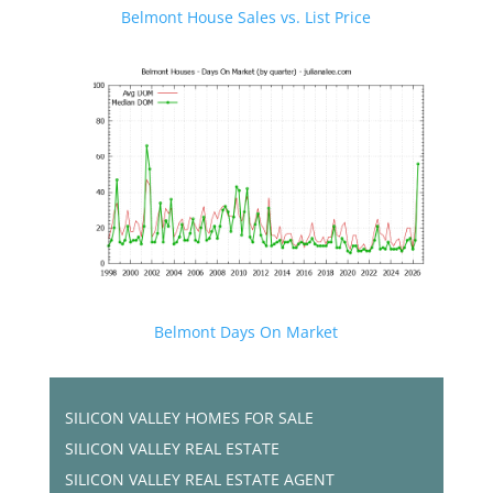
Belmont House Sales vs. List Price
Belmont Days On Market
SILICON VALLEY HOMES FOR SALE
SILICON VALLEY REAL ESTATE
SILICON VALLEY REAL ESTATE AGENT