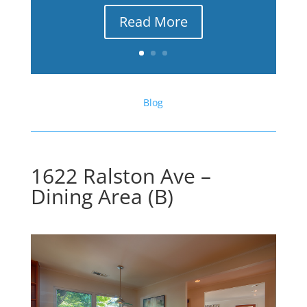
Read More
Blog
1622 Ralston Ave –
Dining Area (B)