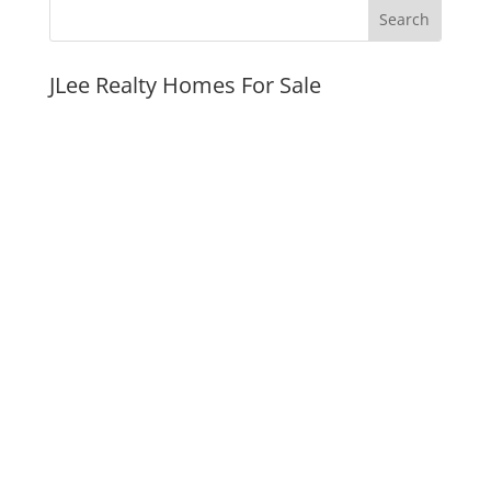
JLee Realty Homes For Sale