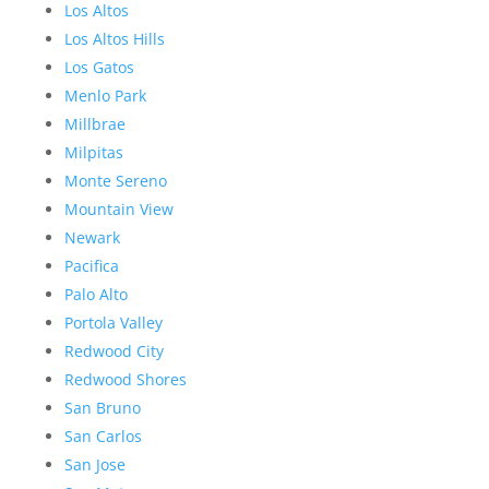
Los Altos
Los Altos Hills
Los Gatos
Menlo Park
Millbrae
Milpitas
Monte Sereno
Mountain View
Newark
Pacifica
Palo Alto
Portola Valley
Redwood City
Redwood Shores
San Bruno
San Carlos
San Jose