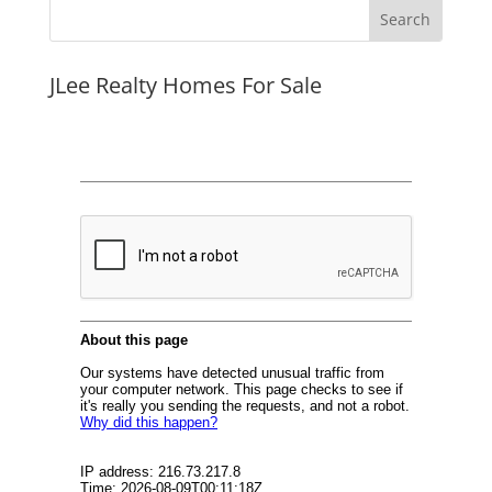
JLee Realty Homes For Sale