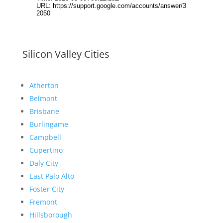
Silicon Valley Cities
Atherton
Belmont
Brisbane
Burlingame
Campbell
Cupertino
Daly City
East Palo Alto
Foster City
Fremont
Hillsborough