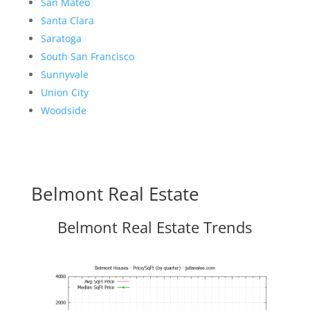
San Mateo
Santa Clara
Saratoga
South San Francisco
Sunnyvale
Union City
Woodside
Belmont Real Estate
Belmont Real Estate Trends