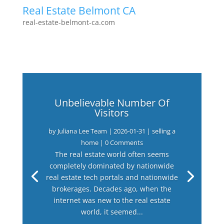
Real Estate Belmont CA
real-estate-belmont-ca.com
Unbelievable Number Of
Visitors
by
Juliana Lee Team
|
2026-01-31
|
selling a
home
| 0 Comments
The real estate world often seems
completely dominated by nationwide
real estate tech portals and nationwide
brokerages. Decades ago, when the
internet was new to the real estate
world, it seemed...