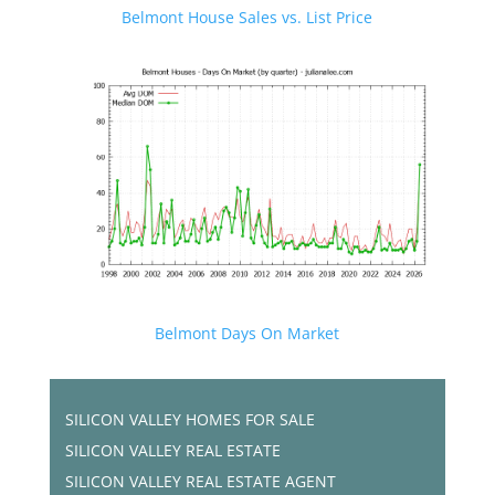
Belmont House Sales vs. List Price
Belmont Days On Market
SILICON VALLEY HOMES FOR SALE
SILICON VALLEY REAL ESTATE
SILICON VALLEY REAL ESTATE AGENT