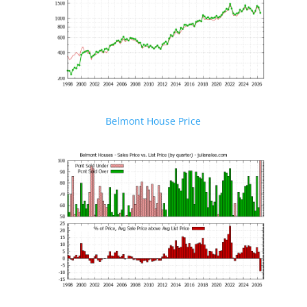
Belmont House Price