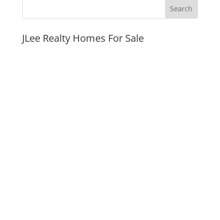
JLee Realty Homes For Sale