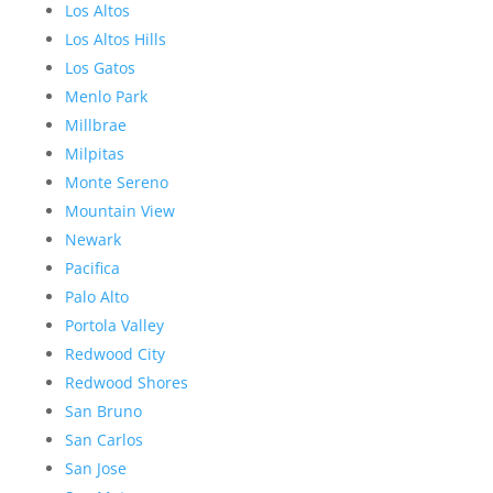
Los Altos
Los Altos Hills
Los Gatos
Menlo Park
Millbrae
Milpitas
Monte Sereno
Mountain View
Newark
Pacifica
Palo Alto
Portola Valley
Redwood City
Redwood Shores
San Bruno
San Carlos
San Jose