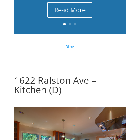
Read More
Blog
1622 Ralston Ave –
Kitchen (D)