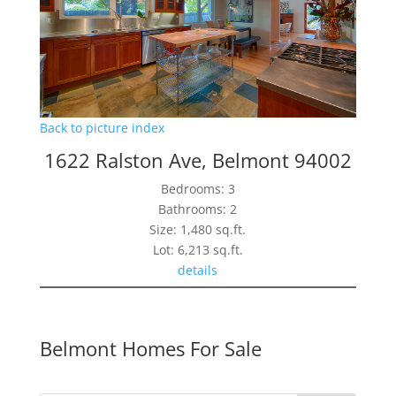
Back to picture index
1622 Ralston Ave, Belmont 94002
Bedrooms: 3
Bathrooms: 2
Size: 1,480 sq.ft.
Lot: 6,213 sq.ft.
details
Belmont Homes For Sale