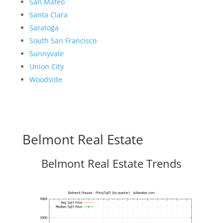
San Mateo
Santa Clara
Saratoga
South San Francisco
Sunnyvale
Union City
Woodside
Belmont Real Estate
Belmont Real Estate Trends