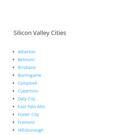
Silicon Valley Cities
Atherton
Belmont
Brisbane
Burlingame
Campbell
Cupertino
Daly City
East Palo Alto
Foster City
Fremont
Hillsborough