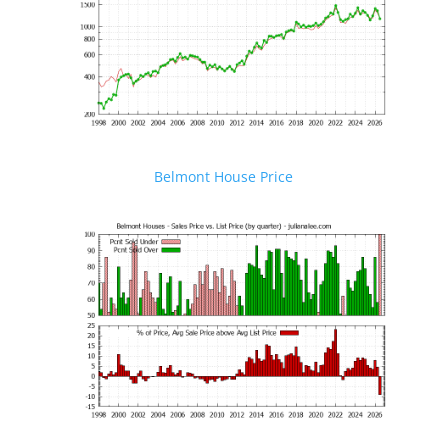
Belmont House Price