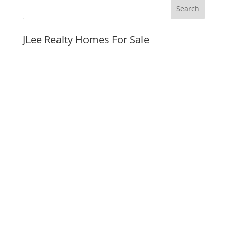
JLee Realty Homes For Sale