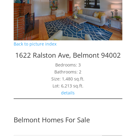
Back to picture index
1622 Ralston Ave, Belmont 94002
Bedrooms: 3
Bathrooms: 2
Size: 1,480 sq.ft.
Lot: 6,213 sq.ft.
details
Belmont Homes For Sale