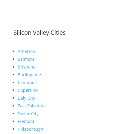
Silicon Valley Cities
Atherton
Belmont
Brisbane
Burlingame
Campbell
Cupertino
Daly City
East Palo Alto
Foster City
Fremont
Hillsborough