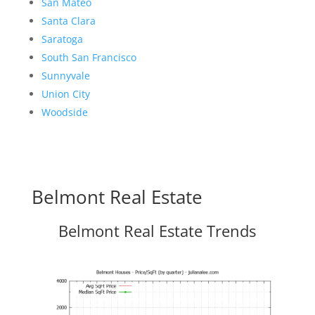
San Mateo
Santa Clara
Saratoga
South San Francisco
Sunnyvale
Union City
Woodside
Belmont Real Estate
Belmont Real Estate Trends