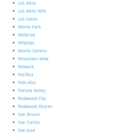
Los Altos
Los Altos Hills
Los Gatos
Menlo Park
Millbrae
Milpitas
Monte Sereno
Mountain View
Newark
Pacifica
Palo Alto
Portola Valley
Redwood City
Redwood Shores
San Bruno
San Carlos
San Jose