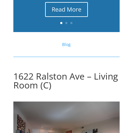
Read More
Blog
1622 Ralston Ave – Living
Room (C)