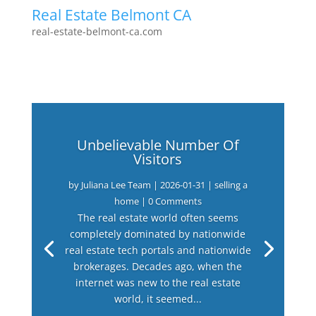
Real Estate Belmont CA
real-estate-belmont-ca.com
Unbelievable Number Of
Visitors
by
Juliana Lee Team
|
2026-01-31
|
selling a
home
| 0 Comments
The real estate world often seems
completely dominated by nationwide
real estate tech portals and nationwide
brokerages. Decades ago, when the
internet was new to the real estate
world, it seemed...