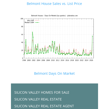
Belmont House Sales vs. List Price
Belmont Days On Market
SILICON VALLEY HOMES FOR SALE
SILICON VALLEY REAL ESTATE
SILICON VALLEY REAL ESTATE AGENT