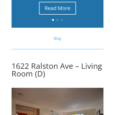
Read More
Blog
1622 Ralston Ave – Living
Room (D)