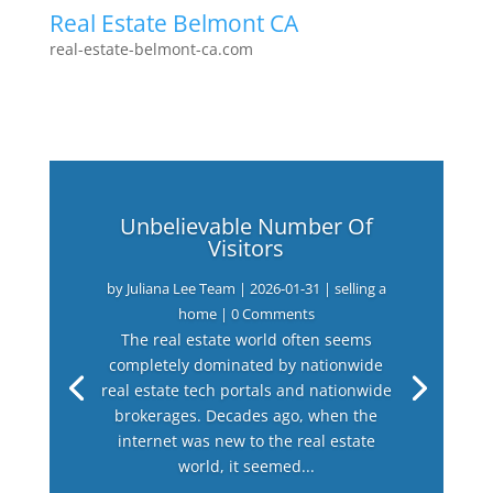
Real Estate Belmont CA
real-estate-belmont-ca.com
Unbelievable Number Of
Visitors
by
Juliana Lee Team
|
2026-01-31
|
selling a
home
| 0 Comments
The real estate world often seems
completely dominated by nationwide
real estate tech portals and nationwide
brokerages. Decades ago, when the
internet was new to the real estate
world, it seemed...