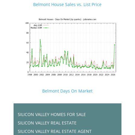
Belmont House Sales vs. List Price
Belmont Days On Market
SILICON VALLEY HOMES FOR SALE
SILICON VALLEY REAL ESTATE
SILICON VALLEY REAL ESTATE AGENT