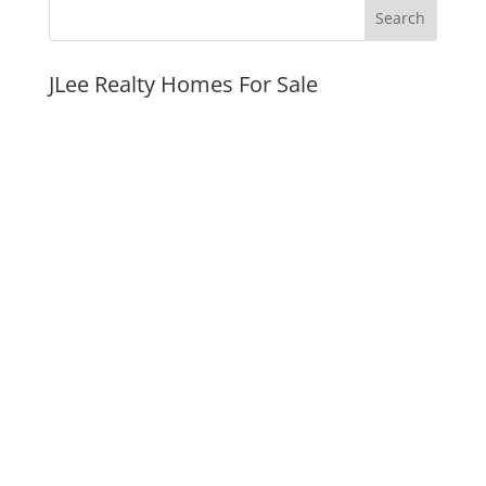
JLee Realty Homes For Sale