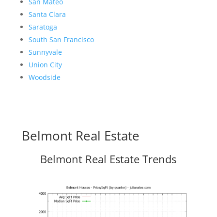
San Mateo
Santa Clara
Saratoga
South San Francisco
Sunnyvale
Union City
Woodside
Belmont Real Estate
Belmont Real Estate Trends