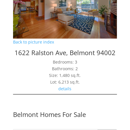
Back to picture index
1622 Ralston Ave, Belmont 94002
Bedrooms: 3
Bathrooms: 2
Size: 1,480 sq.ft.
Lot: 6,213 sq.ft.
details
Belmont Homes For Sale