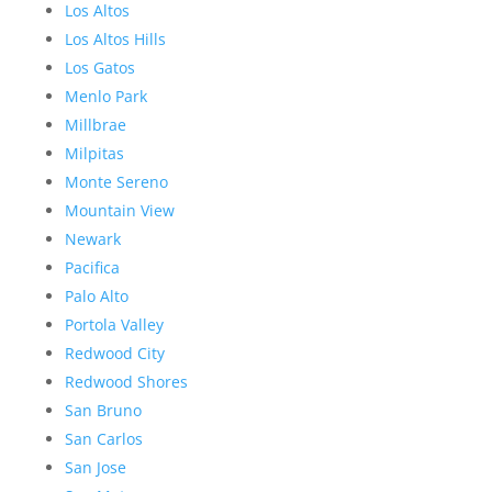
Los Altos
Los Altos Hills
Los Gatos
Menlo Park
Millbrae
Milpitas
Monte Sereno
Mountain View
Newark
Pacifica
Palo Alto
Portola Valley
Redwood City
Redwood Shores
San Bruno
San Carlos
San Jose