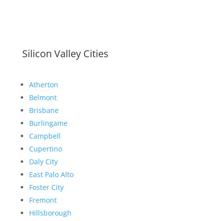
Silicon Valley Cities
Atherton
Belmont
Brisbane
Burlingame
Campbell
Cupertino
Daly City
East Palo Alto
Foster City
Fremont
Hillsborough