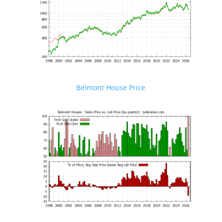
Belmont House Price