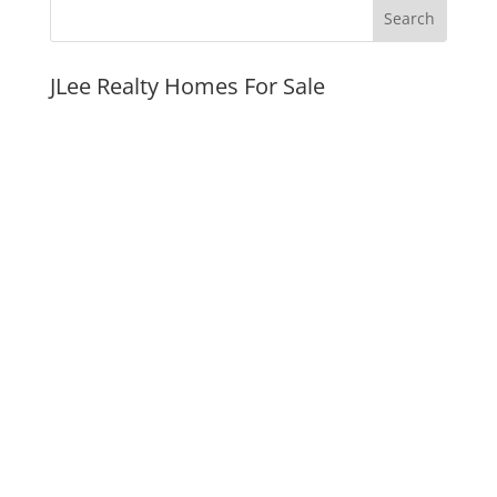
JLee Realty Homes For Sale