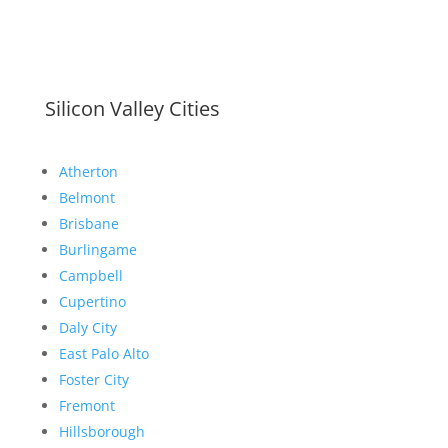
Silicon Valley Cities
Atherton
Belmont
Brisbane
Burlingame
Campbell
Cupertino
Daly City
East Palo Alto
Foster City
Fremont
Hillsborough