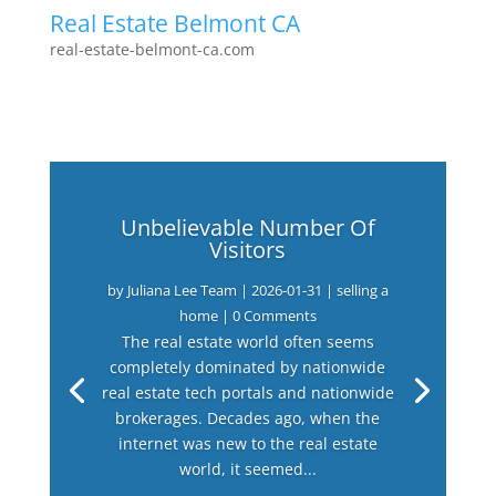
Real Estate Belmont CA
real-estate-belmont-ca.com
Unbelievable Number Of
Visitors
by
Juliana Lee Team
|
2026-01-31
|
selling a
home
| 0 Comments
The real estate world often seems
completely dominated by nationwide
real estate tech portals and nationwide
brokerages. Decades ago, when the
internet was new to the real estate
world, it seemed...