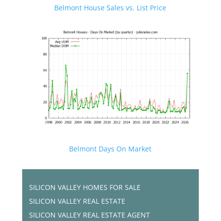
Belmont House Sales vs. List Price
Belmont Days On Market
SILICON VALLEY HOMES FOR SALE
SILICON VALLEY REAL ESTATE
SILICON VALLEY REAL ESTATE AGENT