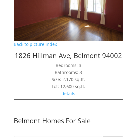
Back to picture index
1826 Hillman Ave, Belmont 94002
Bedrooms: 3
Bathrooms: 3
Size: 2,170 sq.ft.
Lot: 12,600 sq.ft.
details
Belmont Homes For Sale