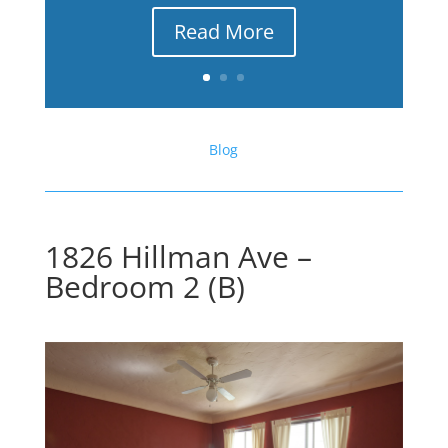
Read More
Blog
1826 Hillman Ave –
Bedroom 2 (B)