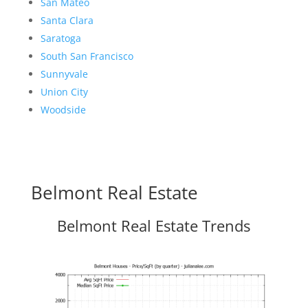
San Mateo
Santa Clara
Saratoga
South San Francisco
Sunnyvale
Union City
Woodside
Belmont Real Estate
Belmont Real Estate Trends