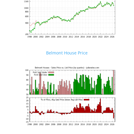
Belmont House Price