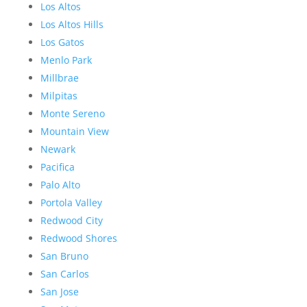
Los Altos
Los Altos Hills
Los Gatos
Menlo Park
Millbrae
Milpitas
Monte Sereno
Mountain View
Newark
Pacifica
Palo Alto
Portola Valley
Redwood City
Redwood Shores
San Bruno
San Carlos
San Jose