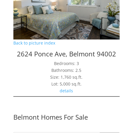
Back to picture index
2624 Ponce Ave, Belmont 94002
Bedrooms: 3
Bathrooms: 2.5
Size: 1,760 sq.ft.
Lot: 5,000 sq.ft.
details
Belmont Homes For Sale