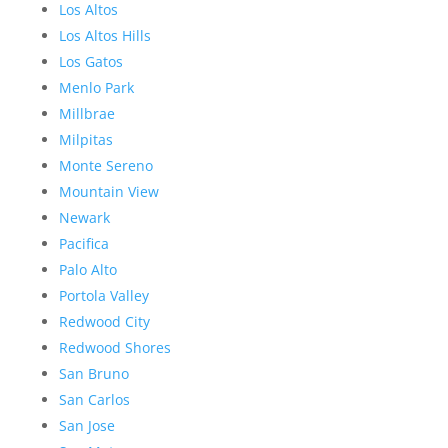
Los Altos
Los Altos Hills
Los Gatos
Menlo Park
Millbrae
Milpitas
Monte Sereno
Mountain View
Newark
Pacifica
Palo Alto
Portola Valley
Redwood City
Redwood Shores
San Bruno
San Carlos
San Jose