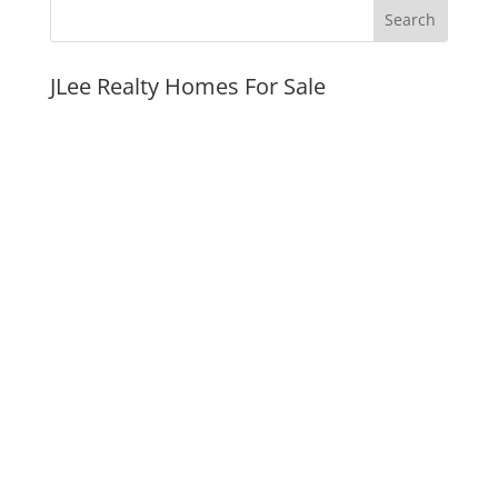
JLee Realty Homes For Sale