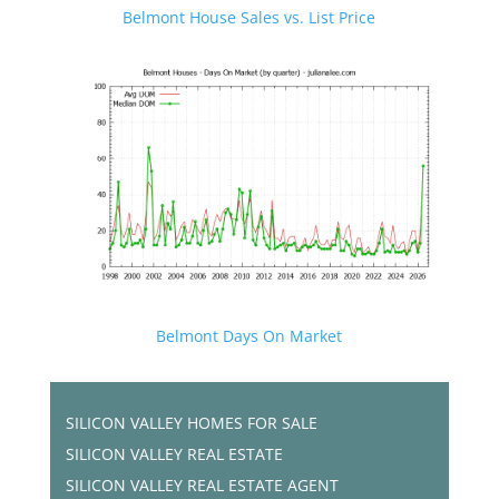
Belmont House Sales vs. List Price
Belmont Days On Market
SILICON VALLEY HOMES FOR SALE
SILICON VALLEY REAL ESTATE
SILICON VALLEY REAL ESTATE AGENT