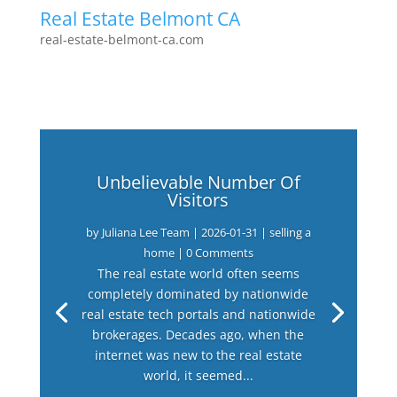
Real Estate Belmont CA
real-estate-belmont-ca.com
Unbelievable Number Of
Visitors
by
Juliana Lee Team
|
2026-01-31
|
selling a
home
| 0 Comments
The real estate world often seems
completely dominated by nationwide
real estate tech portals and nationwide
brokerages. Decades ago, when the
internet was new to the real estate
world, it seemed...