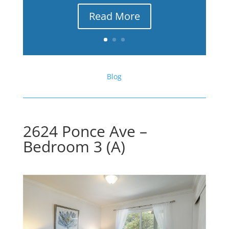
Read More
Blog
2624 Ponce Ave –
Bedroom 3 (A)