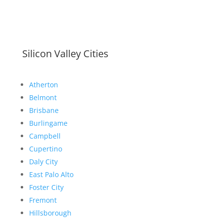
Silicon Valley Cities
Atherton
Belmont
Brisbane
Burlingame
Campbell
Cupertino
Daly City
East Palo Alto
Foster City
Fremont
Hillsborough