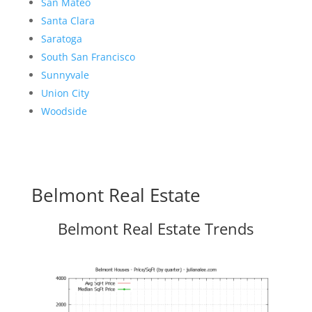
San Mateo
Santa Clara
Saratoga
South San Francisco
Sunnyvale
Union City
Woodside
Belmont Real Estate
Belmont Real Estate Trends