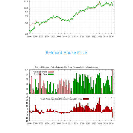
Belmont House Price