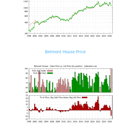
Belmont House Price