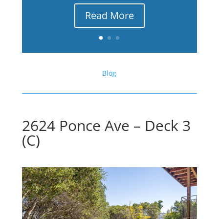
Read More
Blog
2624 Ponce Ave – Deck 3
(C)