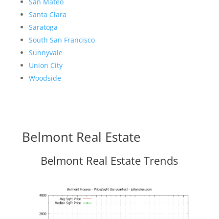
San Mateo
Santa Clara
Saratoga
South San Francisco
Sunnyvale
Union City
Woodside
Belmont Real Estate
Belmont Real Estate Trends