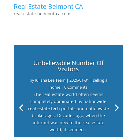
Real Estate Belmont CA
real-estate-belmont-ca.com
Unbelievable Number Of
Visitors
by
Juliana Lee Team
|
2026-01-31
|
selling a
home
| 0 Comments
The real estate world often seems
completely dominated by nationwide
real estate tech portals and nationwide
brokerages. Decades ago, when the
internet was new to the real estate
world, it seemed...