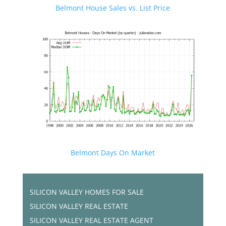
Belmont House Sales vs. List Price
Belmont Days On Market
SILICON VALLEY HOMES FOR SALE
SILICON VALLEY REAL ESTATE
SILICON VALLEY REAL ESTATE AGENT