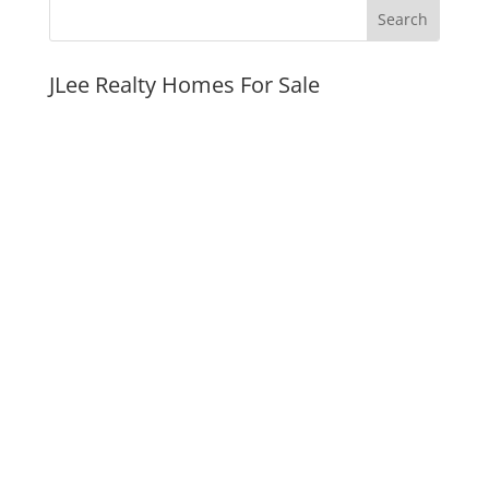
JLee Realty Homes For Sale