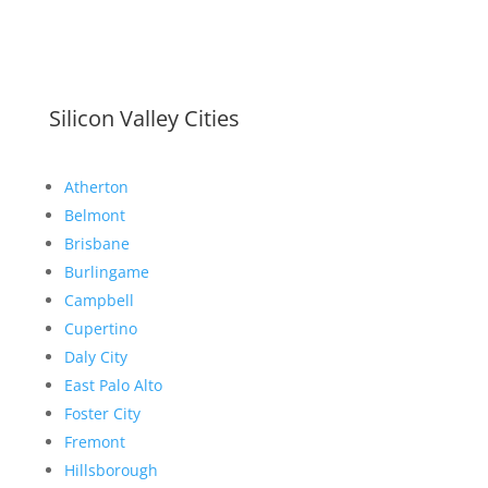
Silicon Valley Cities
Atherton
Belmont
Brisbane
Burlingame
Campbell
Cupertino
Daly City
East Palo Alto
Foster City
Fremont
Hillsborough