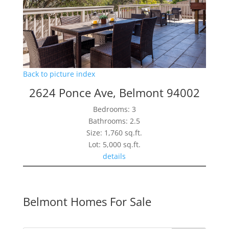
Back to picture index
2624 Ponce Ave, Belmont 94002
Bedrooms: 3
Bathrooms: 2.5
Size: 1,760 sq.ft.
Lot: 5,000 sq.ft.
details
Belmont Homes For Sale