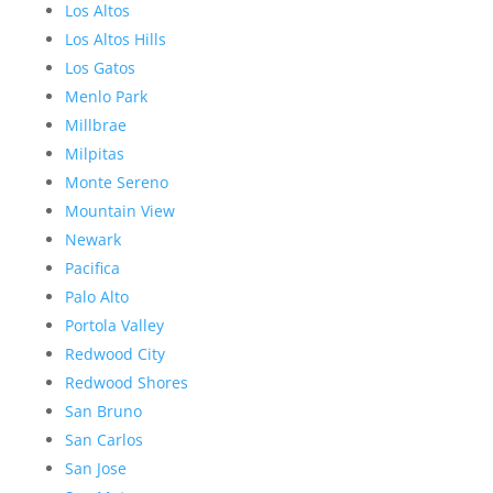
Los Altos
Los Altos Hills
Los Gatos
Menlo Park
Millbrae
Milpitas
Monte Sereno
Mountain View
Newark
Pacifica
Palo Alto
Portola Valley
Redwood City
Redwood Shores
San Bruno
San Carlos
San Jose