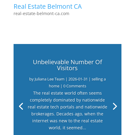
Real Estate Belmont CA
real-estate-belmont-ca.com
Unbelievable Number Of
Visitors
by
Juliana Lee Team
|
2026-01-31
|
selling a
home
| 0 Comments
The real estate world often seems
completely dominated by nationwide
real estate tech portals and nationwide
brokerages. Decades ago, when the
internet was new to the real estate
world, it seemed...