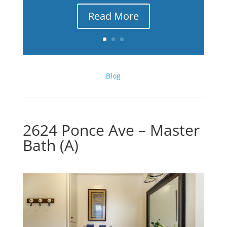
Read More
Blog
2624 Ponce Ave – Master
Bath (A)