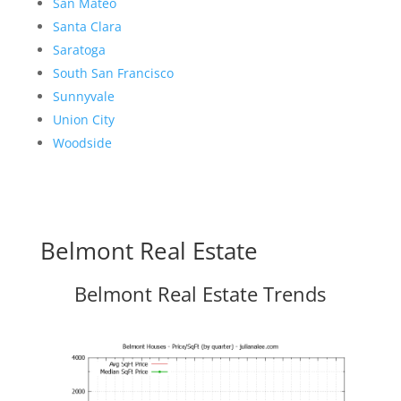
San Mateo
Santa Clara
Saratoga
South San Francisco
Sunnyvale
Union City
Woodside
Belmont Real Estate
Belmont Real Estate Trends