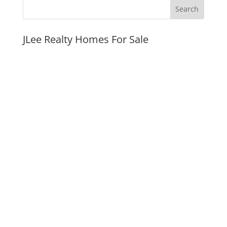
JLee Realty Homes For Sale