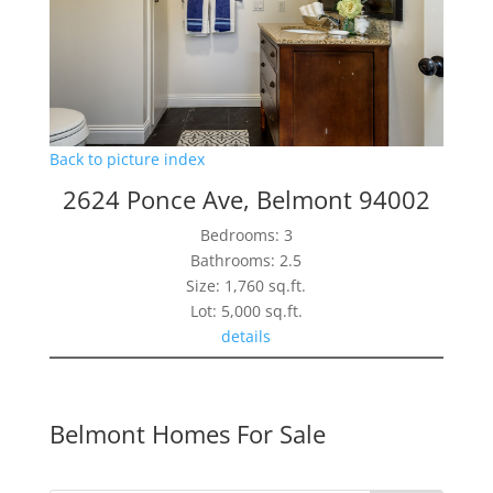
Back to picture index
2624 Ponce Ave, Belmont 94002
Bedrooms: 3
Bathrooms: 2.5
Size: 1,760 sq.ft.
Lot: 5,000 sq.ft.
details
Belmont Homes For Sale