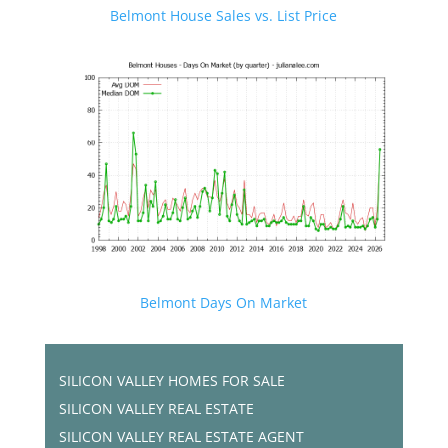
Belmont House Sales vs. List Price
Belmont Days On Market
SILICON VALLEY HOMES FOR SALE
SILICON VALLEY REAL ESTATE
SILICON VALLEY REAL ESTATE AGENT