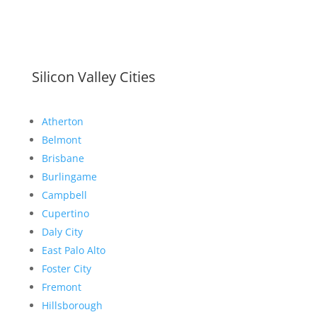
Silicon Valley Cities
Atherton
Belmont
Brisbane
Burlingame
Campbell
Cupertino
Daly City
East Palo Alto
Foster City
Fremont
Hillsborough