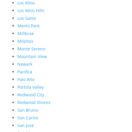
Los Altos
Los Altos Hills
Los Gatos
Menlo Park
Millbrae
Milpitas
Monte Sereno
Mountain View
Newark
Pacifica
Palo Alto
Portola Valley
Redwood City
Redwood Shores
San Bruno
San Carlos
San Jose