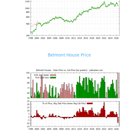
Belmont House Price