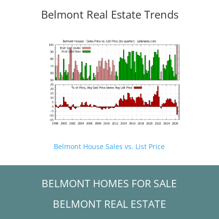
Belmont Real Estate Trends
Belmont House Sales vs. List Price
BELMONT HOMES FOR SALE
BELMONT REAL ESTATE