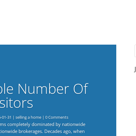
ble Number Of
sitors
6-01-31
|
selling a home
| 0 Comments
eems completely dominated by nationwide
nationwide brokerages. Decades ago, when