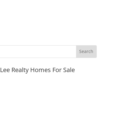
JLee Realty Homes For Sale