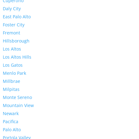
Cupertino
Daly City
East Palo Alto
Foster City
Fremont
Hillsborough
Los Altos
Los Altos Hills
Los Gatos
Menlo Park
Millbrae
Milpitas
Monte Sereno
Mountain View
Newark
Pacifica
Palo Alto
Portola Valley