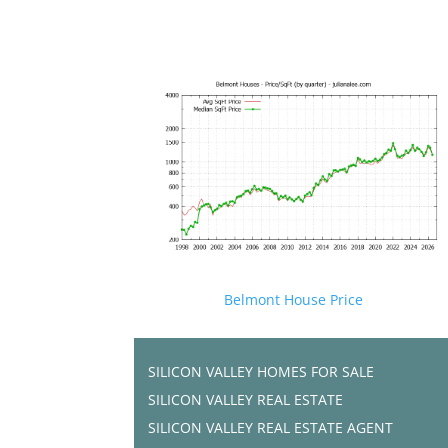
Belmont House Price
SILICON VALLEY HOMES FOR SALE
SILICON VALLEY REAL ESTATE
SILICON VALLEY REAL ESTATE AGENT