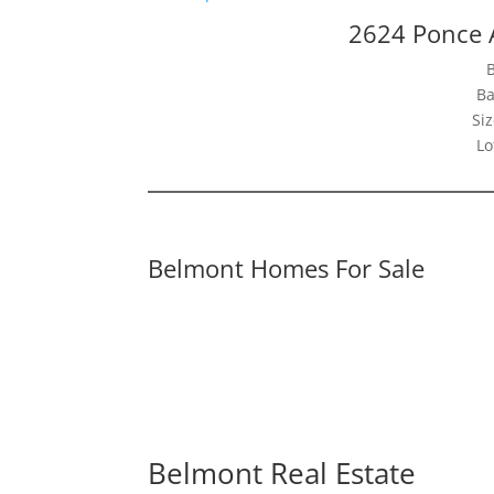
2624 Ponce 
Ba
Siz
Lo
Belmont Homes For Sale
Belmont Real Estate