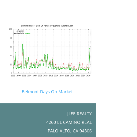
Belmont Days On Market
JLEE REALTY
4260 EL CAMINO REAL
PALO ALTO, CA 94306