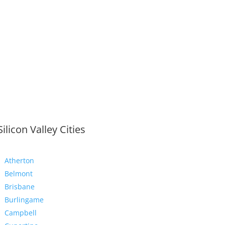
Silicon Valley Cities
Atherton
Belmont
Brisbane
Burlingame
Campbell