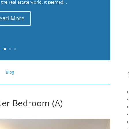
the real estate world, it seemed...
ead More
Blog
ter Bedroom (A)