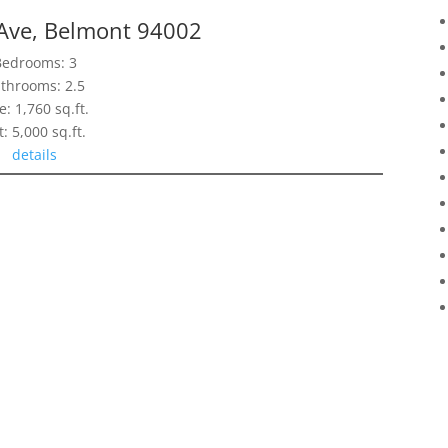
Ave, Belmont 94002
Bedrooms: 3
throoms: 2.5
e: 1,760 sq.ft.
t: 5,000 sq.ft.
details