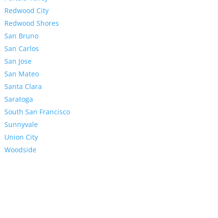
Redwood City
Redwood Shores
San Bruno
San Carlos
San Jose
San Mateo
Santa Clara
Saratoga
South San Francisco
Sunnyvale
Union City
Woodside