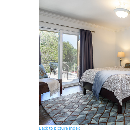
Back to picture index