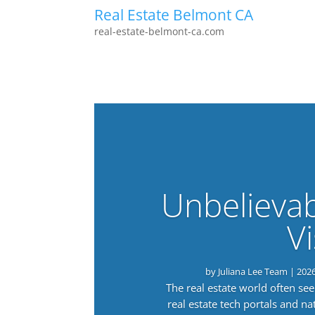
Real Estate Belmont CA
real-estate-belmont-ca.com
Unbelieva
Vi
by
Juliana Lee Team
|
202
The real estate world often s
real estate tech portals and 