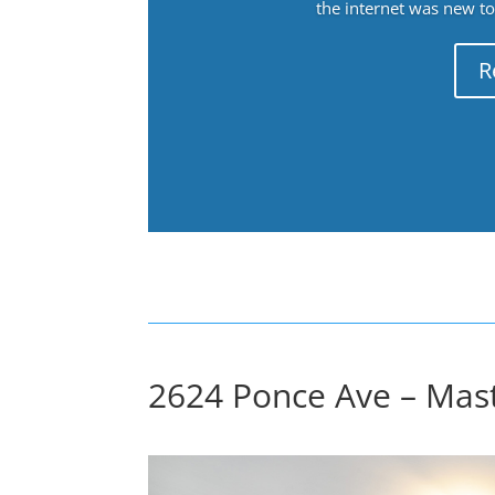
the internet was new to 
R
2624 Ponce Ave – Mas