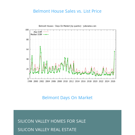
Belmont House Sales vs. List Price
Belmont Days On Market
SILICON VALLEY HOMES FOR SALE
SILICON VALLEY REAL ESTATE