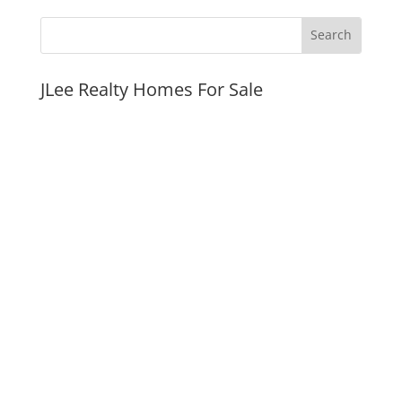
JLee Realty Homes For Sale