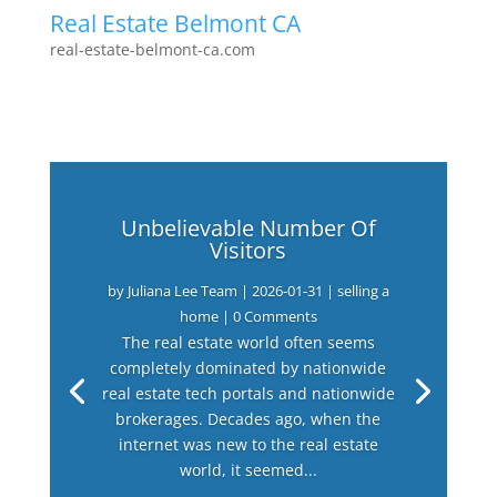
Real Estate Belmont CA
real-estate-belmont-ca.com
Unbelievable Number Of
Visitors
by
Juliana Lee Team
|
2026-01-31
|
selling a
home
| 0 Comments
The real estate world often seems
completely dominated by nationwide
real estate tech portals and nationwide
brokerages. Decades ago, when the
internet was new to the real estate
world, it seemed...