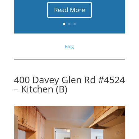
Read More
Blog
400 Davey Glen Rd #4524
– Kitchen (B)