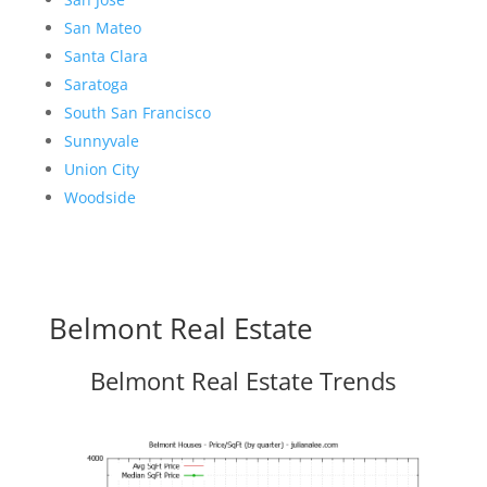
San Mateo
Santa Clara
Saratoga
South San Francisco
Sunnyvale
Union City
Woodside
Belmont Real Estate
Belmont Real Estate Trends