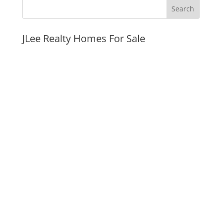
JLee Realty Homes For Sale