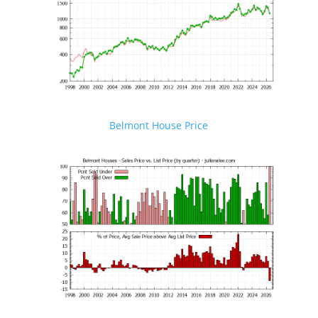
Belmont House Price