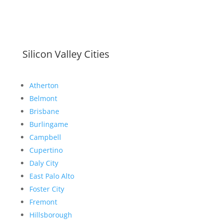
Silicon Valley Cities
Atherton
Belmont
Brisbane
Burlingame
Campbell
Cupertino
Daly City
East Palo Alto
Foster City
Fremont
Hillsborough