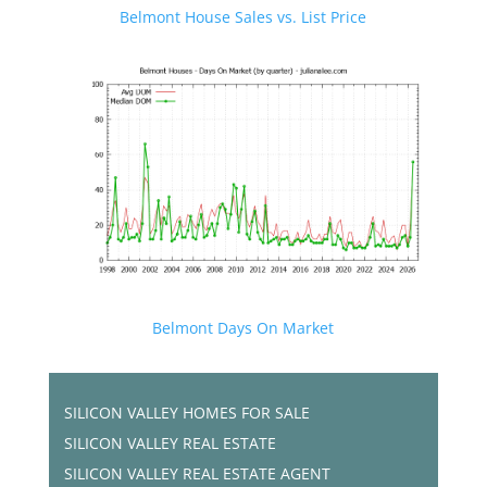
Belmont House Sales vs. List Price
Belmont Days On Market
SILICON VALLEY HOMES FOR SALE
SILICON VALLEY REAL ESTATE
SILICON VALLEY REAL ESTATE AGENT