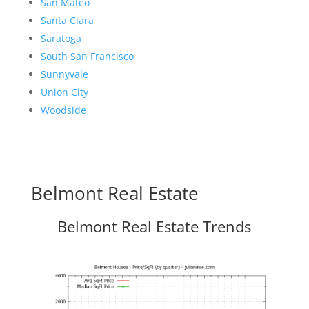
San Mateo
Santa Clara
Saratoga
South San Francisco
Sunnyvale
Union City
Woodside
Belmont Real Estate
Belmont Real Estate Trends