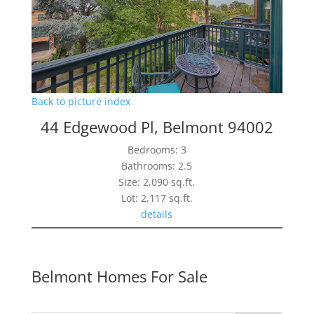
Back to picture index
44 Edgewood Pl, Belmont 94002
Bedrooms: 3
Bathrooms: 2.5
Size: 2,090 sq.ft.
Lot: 2,117 sq.ft.
details
Belmont Homes For Sale