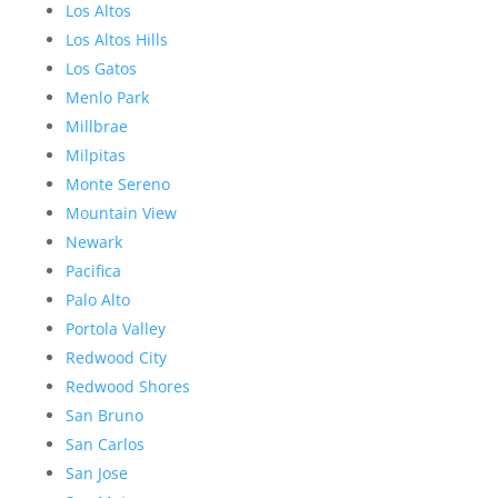
Los Altos
Los Altos Hills
Los Gatos
Menlo Park
Millbrae
Milpitas
Monte Sereno
Mountain View
Newark
Pacifica
Palo Alto
Portola Valley
Redwood City
Redwood Shores
San Bruno
San Carlos
San Jose