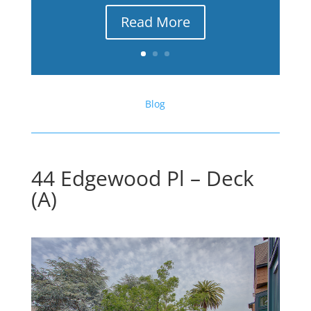
Read More
Blog
44 Edgewood Pl – Deck
(A)