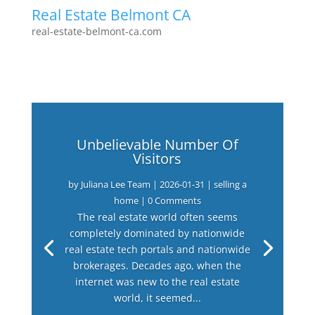
Real Estate Belmont CA
real-estate-belmont-ca.com
Unbelievable Number Of
Visitors
by
Juliana Lee Team
|
2026-01-31
|
selling a
home
| 0 Comments
The real estate world often seems
completely dominated by nationwide
real estate tech portals and nationwide
brokerages. Decades ago, when the
internet was new to the real estate
world, it seemed...