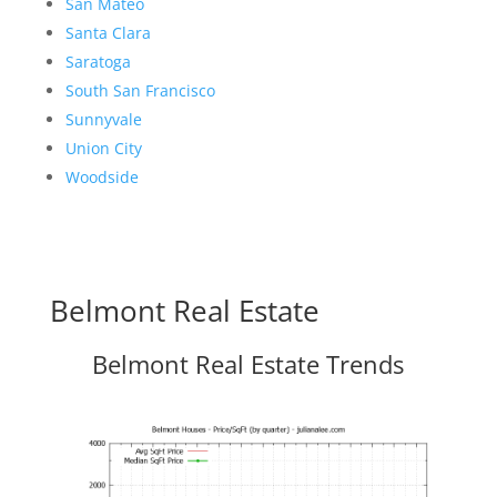
San Mateo
Santa Clara
Saratoga
South San Francisco
Sunnyvale
Union City
Woodside
Belmont Real Estate
Belmont Real Estate Trends