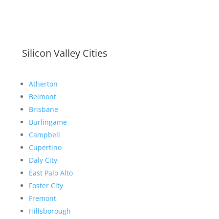
Silicon Valley Cities
Atherton
Belmont
Brisbane
Burlingame
Campbell
Cupertino
Daly City
East Palo Alto
Foster City
Fremont
Hillsborough