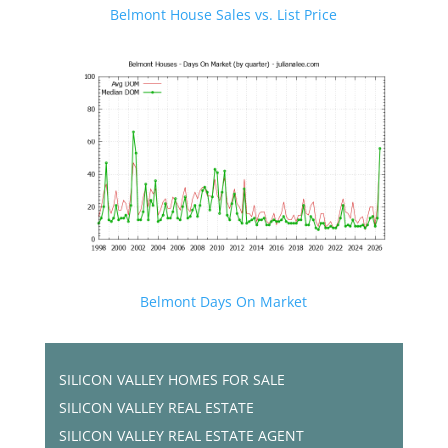
Belmont House Sales vs. List Price
Belmont Days On Market
SILICON VALLEY HOMES FOR SALE
SILICON VALLEY REAL ESTATE
SILICON VALLEY REAL ESTATE AGENT