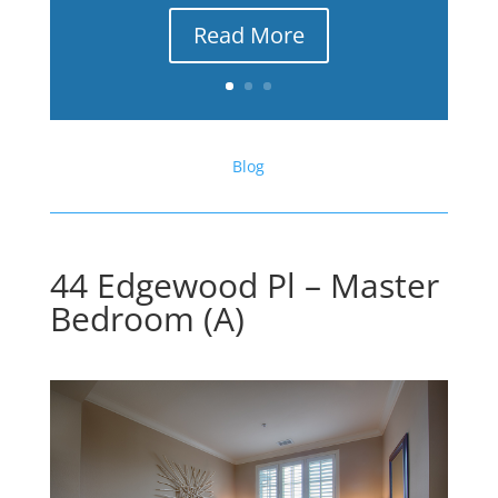
Read More
Blog
44 Edgewood Pl – Master
Bedroom (A)