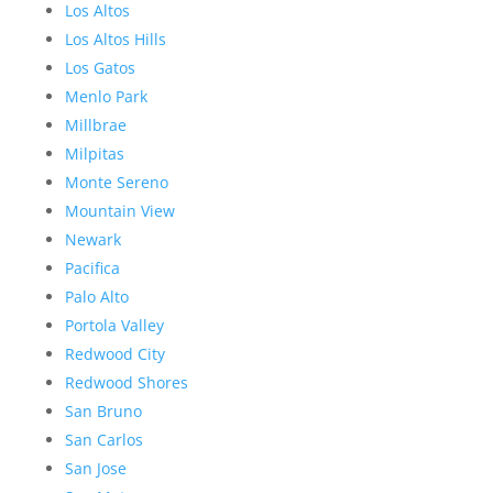
Los Altos
Los Altos Hills
Los Gatos
Menlo Park
Millbrae
Milpitas
Monte Sereno
Mountain View
Newark
Pacifica
Palo Alto
Portola Valley
Redwood City
Redwood Shores
San Bruno
San Carlos
San Jose