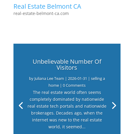
Real Estate Belmont CA
real-estate-belmont-ca.com
Unbelievable Number Of
Visitors
by
Juliana Lee Team
|
2026-01-31
|
selling a
home
| 0 Comments
The real estate world often seems
completely dominated by nationwide
real estate tech portals and nationwide
brokerages. Decades ago, when the
internet was new to the real estate
world, it seemed...