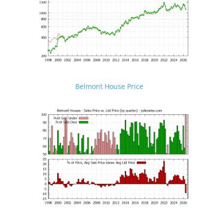
Belmont House Price