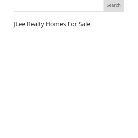
JLee Realty Homes For Sale