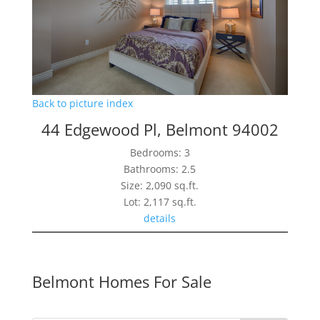
Back to picture index
44 Edgewood Pl, Belmont 94002
Bedrooms: 3
Bathrooms: 2.5
Size: 2,090 sq.ft.
Lot: 2,117 sq.ft.
details
Belmont Homes For Sale