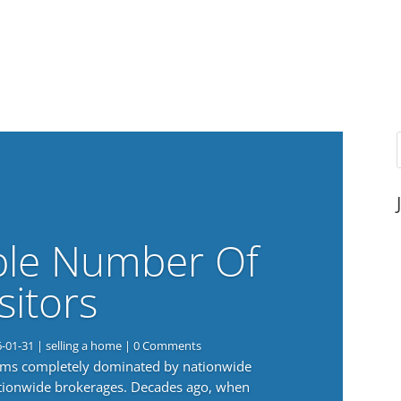
ble Number Of
sitors
6-01-31
|
selling a home
| 0 Comments
eems completely dominated by nationwide
nationwide brokerages. Decades ago, when