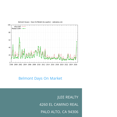
Belmont Days On Market
JLEE REALTY
4260 EL CAMINO REAL
PALO ALTO, CA 94306