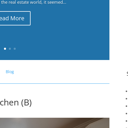
the real estate world, it seemed...
ead More
Blog
chen (B)