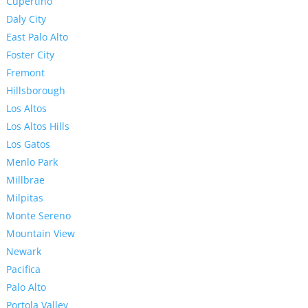
Cupertino
Daly City
East Palo Alto
Foster City
Fremont
Hillsborough
Los Altos
Los Altos Hills
Los Gatos
Menlo Park
Millbrae
Milpitas
Monte Sereno
Mountain View
Newark
Pacifica
Palo Alto
Portola Valley