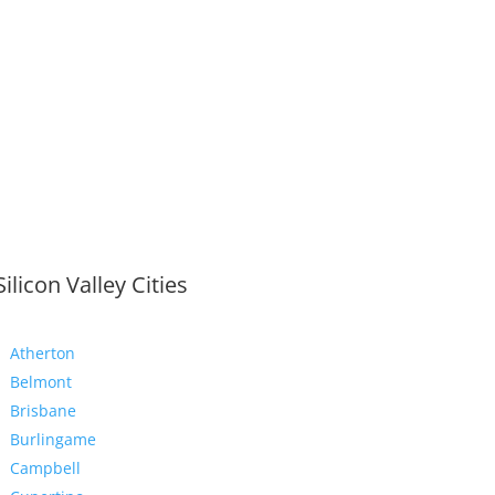
Silicon Valley Cities
Atherton
Belmont
Brisbane
Burlingame
Campbell