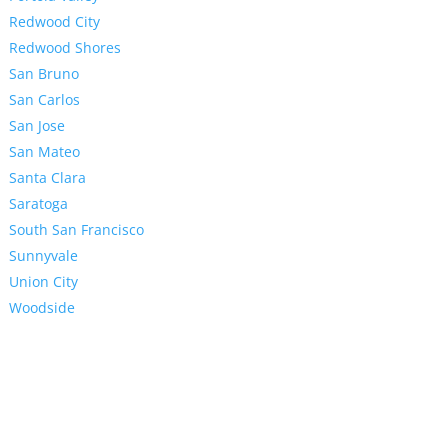
Redwood City
Redwood Shores
San Bruno
San Carlos
San Jose
San Mateo
Santa Clara
Saratoga
South San Francisco
Sunnyvale
Union City
Woodside