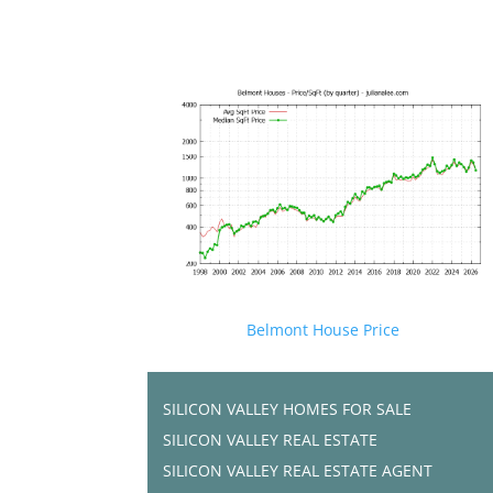
Belmont House Price
SILICON VALLEY HOMES FOR SALE
SILICON VALLEY REAL ESTATE
SILICON VALLEY REAL ESTATE AGENT