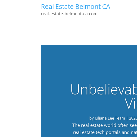
Real Estate Belmont CA
real-estate-belmont-ca.com
Unbelieva
Vi
by
Juliana Lee Team
|
202
The real estate world often s
real estate tech portals and 