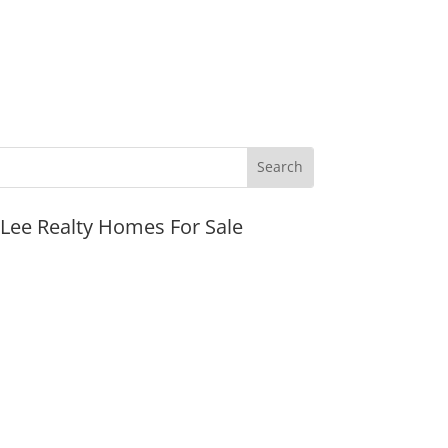
JLee Realty Homes For Sale