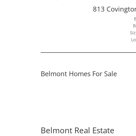
813 Covingto
B
Siz
Lo
Belmont Homes For Sale
Belmont Real Estate