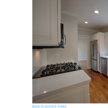
Back to picture index