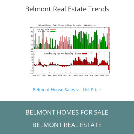
Belmont Real Estate Trends
Belmont House Sales vs. List Price
BELMONT HOMES FOR SALE
BELMONT REAL ESTATE