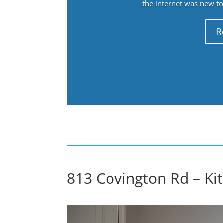
the internet was new to 
R
813 Covington Rd – Kit