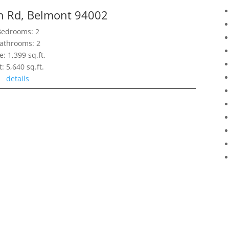
n Rd, Belmont 94002
Bedrooms: 2
athrooms: 2
e: 1,399 sq.ft.
t: 5,640 sq.ft.
details