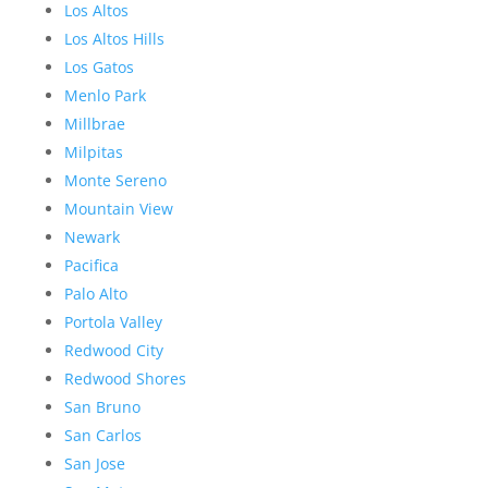
Los Altos
Los Altos Hills
Los Gatos
Menlo Park
Millbrae
Milpitas
Monte Sereno
Mountain View
Newark
Pacifica
Palo Alto
Portola Valley
Redwood City
Redwood Shores
San Bruno
San Carlos
San Jose