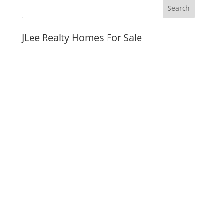
JLee Realty Homes For Sale