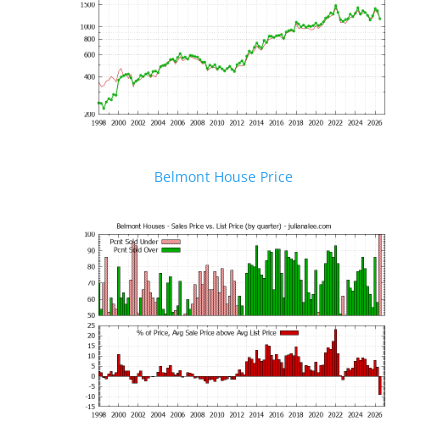
Belmont House Price