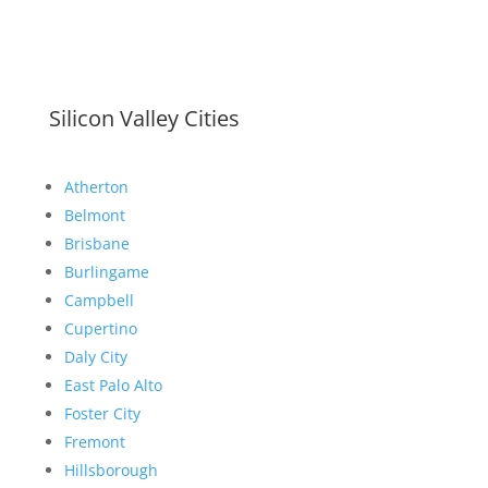
Silicon Valley Cities
Atherton
Belmont
Brisbane
Burlingame
Campbell
Cupertino
Daly City
East Palo Alto
Foster City
Fremont
Hillsborough