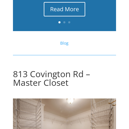
Read More
Blog
813 Covington Rd –
Master Closet