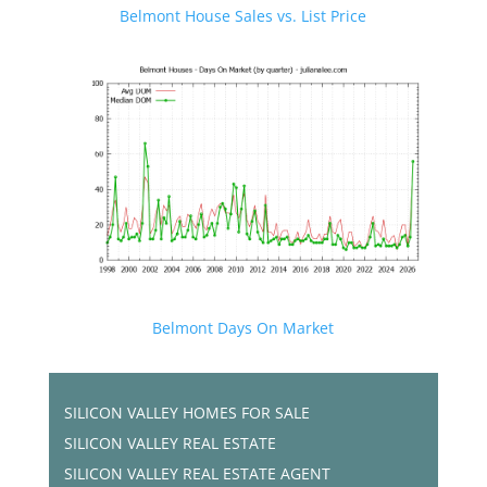
Belmont House Sales vs. List Price
Belmont Days On Market
SILICON VALLEY HOMES FOR SALE
SILICON VALLEY REAL ESTATE
SILICON VALLEY REAL ESTATE AGENT