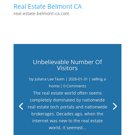
Real Estate Belmont CA
real-estate-belmont-ca.com
Unbelievable Number Of
Visitors
by
Juliana Lee Team
|
2026-01-31
|
selling a
home
| 0 Comments
The real estate world often seems
completely dominated by nationwide
real estate tech portals and nationwide
brokerages. Decades ago, when the
internet was new to the real estate
world, it seemed...