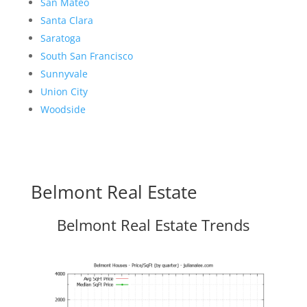
San Mateo
Santa Clara
Saratoga
South San Francisco
Sunnyvale
Union City
Woodside
Belmont Real Estate
Belmont Real Estate Trends