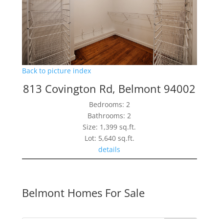
Back to picture index
813 Covington Rd, Belmont 94002
Bedrooms: 2
Bathrooms: 2
Size: 1,399 sq.ft.
Lot: 5,640 sq.ft.
details
Belmont Homes For Sale